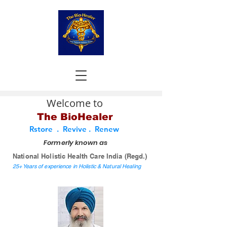
Welcome to
The BioHealer
Rstore . Revive . Renew
Formerly known as
National Holistic Health Care India (Regd.)
25+ Years of experience in Holistic & Natural Healing