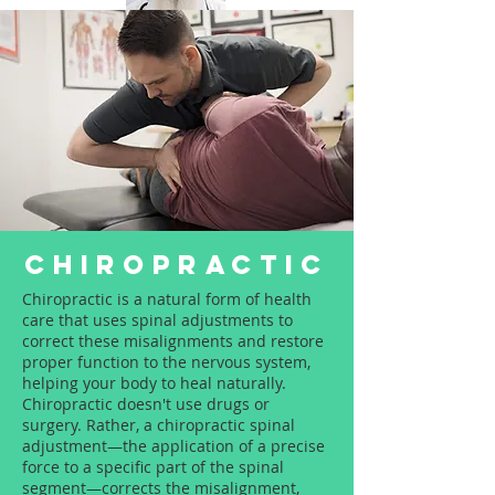
Dr.Satpal Singh Ravi
Call Now:
+919814914898
CHIROPRACTIC
Chiropractic is a natural form of health
care that uses spinal adjustments to
correct these misalignments and restore
proper function to the nervous system,
helping your body to heal naturally.
Chiropractic doesn't use drugs or
surgery. Rather, a chiropractic spinal
adjustment—the application of a precise
force to a specific part of the spinal
segment—corrects the misalignment,