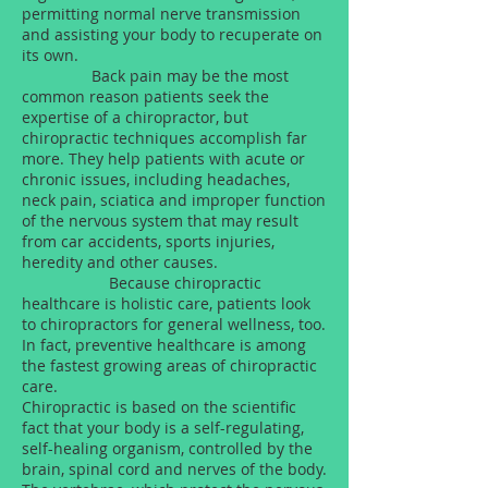
permitting normal nerve transmission
and assisting your body to recuperate on
its own.
Back pain may be the most
common reason patients seek the
expertise of a chiropractor, but
chiropractic techniques accomplish far
more. They help patients with acute or
chronic issues, including headaches,
neck pain, sciatica and improper function
of the nervous system that may result
from car accidents, sports injuries,
heredity and other causes.
Because chiropractic
healthcare is holistic care, patients look
to chiropractors for general wellness, too.
In fact, preventive healthcare is among
the fastest growing areas of chiropractic
care.
Chiropractic is based on the scientific
fact that your body is a self-regulating,
self-healing organism, controlled by the
brain, spinal cord and nerves of the body.