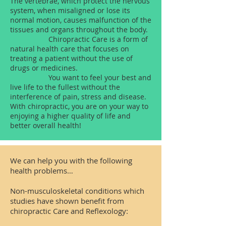
The vertebrae, which protect the nervous
system, when misaligned or lose its
normal motion, causes malfunction of the
tissues and organs throughout the body.
Chiropractic Care is a form of
natural health care that focuses on
treating a patient without the use of
drugs or medicines.
You want to feel your best and
live life to the fullest without the
interference of pain, stress and disease.
With chiropractic, you are on your way to
enjoying a higher quality of life and
better overall health!
We can help you with the following
health problems…
Non-musculoskeletal conditions which
studies have shown benefit from
chiropractic Care and Reflexology: