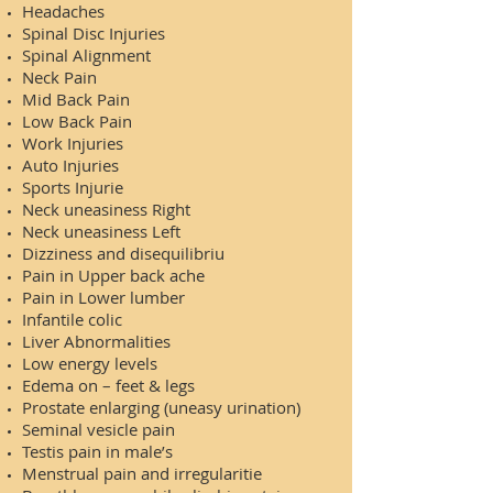
Headaches
Spinal Disc Injuries
Spinal Alignment
Neck Pain
Mid Back Pain
Low Back Pain
Work Injuries
Auto Injuries
Sports Injurie
Neck uneasiness Right
Neck uneasiness Left
Dizziness and disequilibriu
Pain in Upper back ache
Pain in Lower lumber
Infantile colic
Liver Abnormalities
Low energy levels
Edema on – feet & legs
Prostate enlarging (uneasy urination)
Seminal vesicle pain
Testis pain in male’s
Menstrual pain and irregularitie