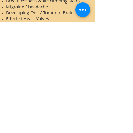
Breathlessness while climbing stairs
Migraine / headache
Developing Cyst / Tumor in Brain
Effected Heart Valves
Muscular cramps
*The surgery is averted up to the
certain age of the patient and stage of
cyst / tumors in: Ovary, Uterus,
Fallopian tube, Breast, Pain in Breast.