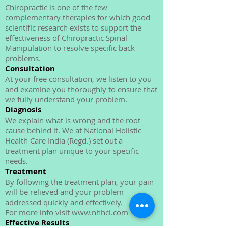
Effective Results
Chiropractic is one of the few
complementary therapies for which good
scientific research exists to support the
effectiveness of Chiropractic Spinal
Manipulation to resolve specific back
problems.
Consultation
At your free consultation, we listen to you
and examine you thoroughly to ensure that
we fully understand your problem.
Diagnosis
We explain what is wrong and the root
cause behind it. We at National Holistic
Health Care India (Regd.) set out a
treatment plan unique to your specific
needs.
Treatment
By following the treatment plan, your pain
will be relieved and your problem
addressed quickly and effectively.