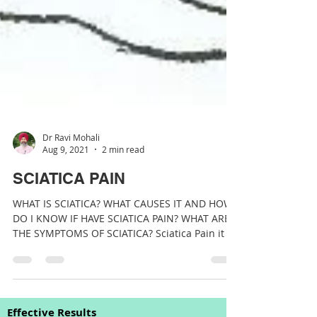
Dr Ravi Mohali
Aug 9, 2021
2 min read
SCIATICA PAIN
WHAT IS SCIATICA? WHAT CAUSES IT AND HOW
DO I KNOW IF HAVE SCIATICA PAIN? WHAT ARE
THE SYMPTOMS OF SCIATICA? Sciatica Pain it is
a...