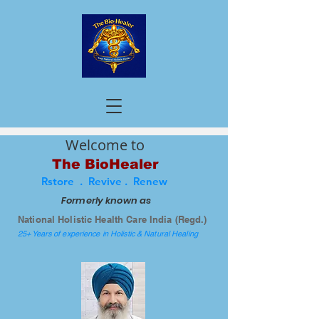
Welcome to
The BioHealer
Rstore . Revive . Renew
Formerly known as
National Holistic Health Care India (Regd.)
25+ Years of experience in Holistic & Natural Healing