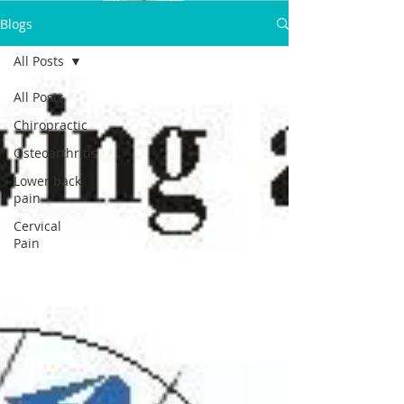
Dr.Satpal Singh Ravi
Blogs
Call Now:
All Posts
+919814914898
All Posts
Chiropractic
Osteoarthritis
Lower back
pain
Cervical
Pain