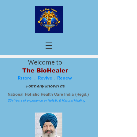
Welcome to
The BioHealer
Rstore . Revive . Renew
Formerly known as
National Holistic Health Care India (Regd.)
25+ Years of experience in Holistic & Natural Healing