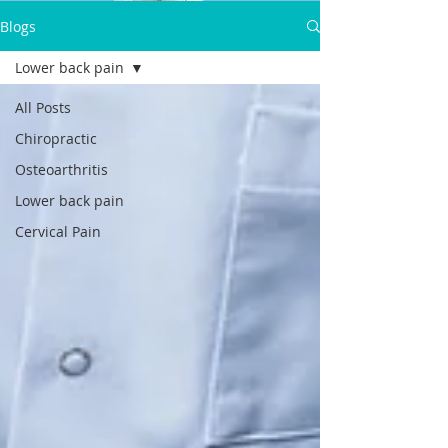
Dr.Satpal Singh Ravi
Blogs
Call Now:
Lower back pain
+919814914898
All Posts
Chiropractic
Osteoarthritis
Lower back pain
Cervical Pain