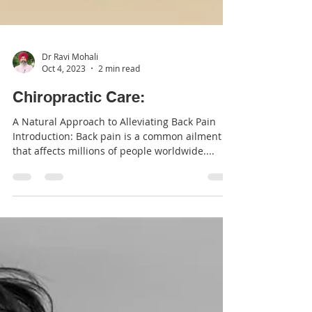
Dr Ravi Mohali
Oct 4, 2023
2 min read
Chiropractic Care:
A Natural Approach to Alleviating Back Pain
Introduction: Back pain is a common ailment
that affects millions of people worldwide....