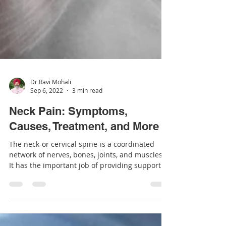
Dr Ravi Mohali
Sep 6, 2022
3 min read
Neck Pain: Symptoms,
Causes, Treatment, and More
The neck-or cervical spine-is a coordinated
network of nerves, bones, joints, and muscles.
It has the important job of providing support...