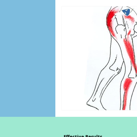
Effective Results