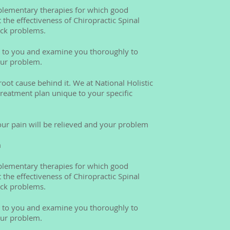
mplementary therapies for which good
t the effectiveness of Chiropractic Spinal
ack problems.
en to you and examine you thoroughly to
our problem.
oot cause behind it. We at National Holistic
 treatment plan unique to your specific
our pain will be relieved and your problem
m
mplementary therapies for which good
t the effectiveness of Chiropractic Spinal
ack problems.
en to you and examine you thoroughly to
our problem.