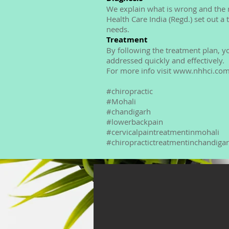
We explain what is wrong and the r
Health Care India (Regd.) set out a
needs.
Treatment
By following the treatment plan, y
addressed quickly and effectively.
For more info visit www.nhhci.co
#chiropractic
#Mohali
#chandigarh
#lowerbackpain
#cervicalpaintreatmentinmohali
#chiropractictreatmentinchandiga