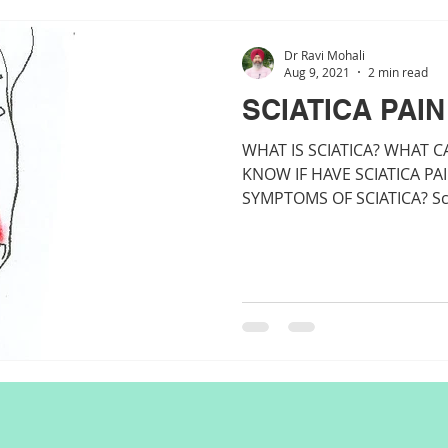
Dr Ravi Mohali
Aug 9, 2021
2 min read
SCIATICA PAIN
WHAT IS SCIATICA? WHAT C
KNOW IF HAVE SCIATICA PA
SYMPTOMS OF SCIATICA? Sciat