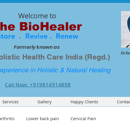
Welcome to
he BioHealer
store . Revive . Renew
Formerly known as
Dr.Sa
olistic Health Care India (Regd.)
xperience in Holistic & Natural Healing
Call Now: +919814914898
Services
Gallery
Happy Clients
Contac
rthritis
Lower back pain
Cervical Pain