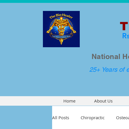
T
R
National H
25+ Years of e
Home
About Us
All Posts
Chiropractic
Osteoa