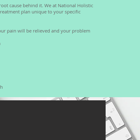
oot cause behind it. We at National Holistic
 treatment plan unique to your specific
our pain will be relieved and your problem
m
rh