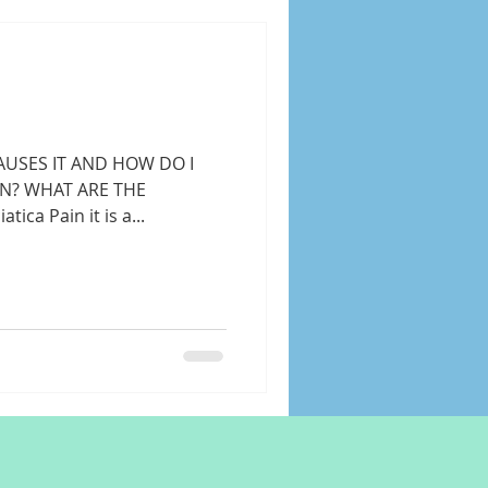
AUSES IT AND HOW DO I
IN? WHAT ARE THE
ica Pain it is a...