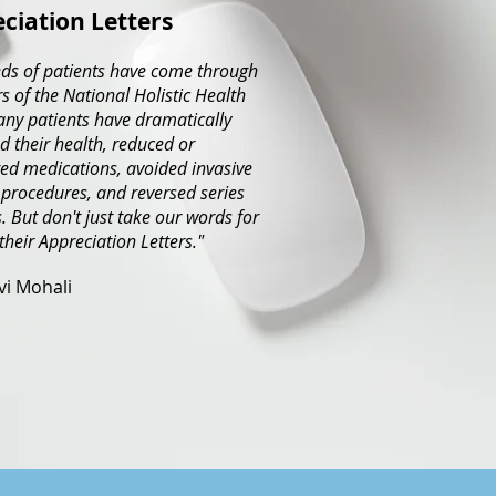
ciation Letters
ds of patients have come through
s of the National Holistic Health
any patients have dramatically
 their health, reduced or
ed medications, avoided invasive
 procedures, and reversed series
. But don't just take our words for
 their Appreciation Letters."
avi Mohali