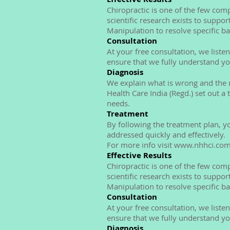
Chiropractic is one of the few co
scientific research exists to suppor
Manipulation to resolve specific b
Consultation
At your free consultation, we list
ensure that we fully understand y
Diagnosis
We explain what is wrong and the r
Health Care India (Regd.) set out a
needs.
Treatment
By following the treatment plan, y
addressed quickly and effectively.
For more info visit www.nhhci.co
Effective Results
Chiropractic is one of the few co
scientific research exists to suppor
Manipulation to resolve specific b
Consultation
At your free consultation, we list
ensure that we fully understand y
Diagnosis