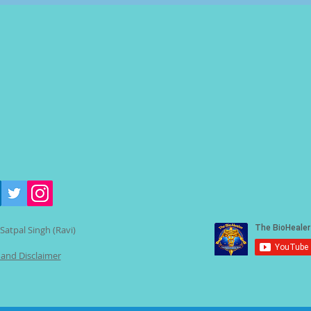
Satpal Singh (Ravi)
 and Disclaimer