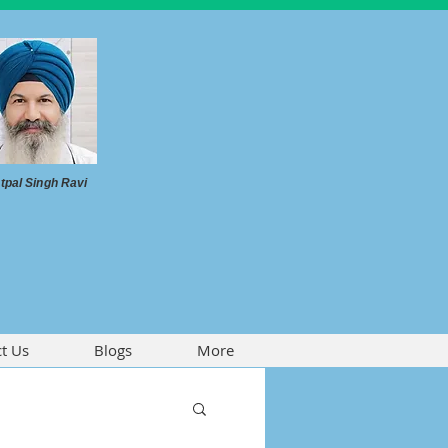
tpal Singh Ravi
t Us
Blogs
More