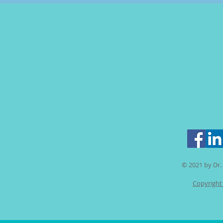
© 2021 by Dr. 
Copyright