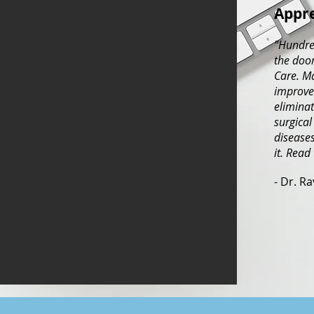
Appre
"Hundre
the door
Care. M
improved
eliminat
surgical
diseases
it. Read
- Dr. R