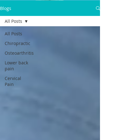
Dr.Satpal Singh Ravi
Blogs
Call Now:
All Posts
+919814914898
All Posts
Chiropractic
Osteoarthritis
Lower back
pain
Cervical
Pain