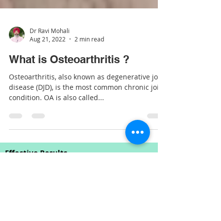
Dr Ravi Mohali
Aug 21, 2022
2 min read
What is Osteoarthritis ?
Osteoarthritis, also known as degenerative joint
disease (DJD), is the most common chronic joint
condition. OA is also called...
Effective Results
Chiropractic is one of the few
complementary therapies for which good
scientific research exists to support the
effectiveness of Chiropractic Spinal