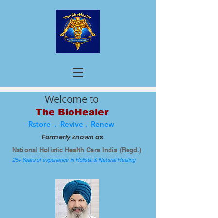
Welcome to
The BioHealer
Rstore . Revive . Renew
Formerly known as
National Holistic Health Care India (Regd.)
25+ Years of experience in Holistic & Natural Healing